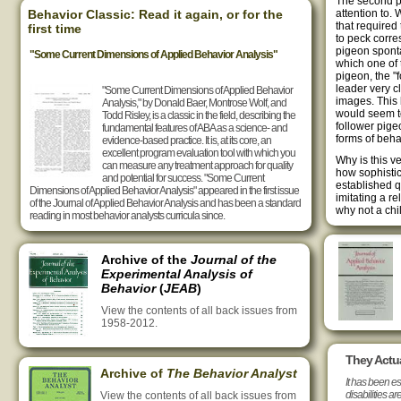
The second par
Behavior Classic: Read it again, or for the
attention to.
that required
first time
to peck corr
pigeon sponta
"Some Current Dimensions of Applied Behavior Analysis"
which one of 
pigeon, the "f
leader very c
"Some Current Dimensions of Applied Behavior
images. This
Analysis," by Donald Baer, Montrose Wolf, and
would seem to
Todd Risley, is a classic in the field, describing the
follower pige
fundamental features of ABA as a science- and
forms of beha
evidence-based practice. It is, at its core, an
excellent program evaluation tool with which you
Why is this v
can measure any treatment approach for quality
how sophistic
and potential for success. "Some Current
established q
Dimensions of Applied Behavior Analysis" appeared in the first issue
imitating a re
of the Journal of Applied Behavior Analysis and has been a standard
why not a chi
reading in most behavior analysts curricula since.
Archive of the
Journal of the
Experimental Analysis of
Behavior
(
JEAB
)
View the contents of all back issues from
1958-2012.
They Actua
Archive of
The Behavior Analyst
It has been es
disabilities ar
View the contents of all back issues from