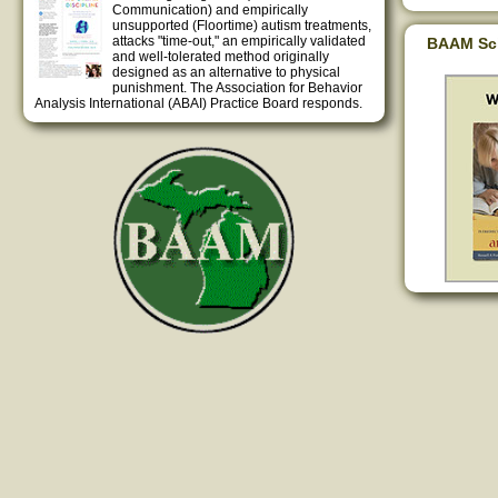
Communication) and empirically
unsupported (Floortime) autism treatments,
attacks "time-out," an empirically validated
BAAM Sc
and well-tolerated method originally
designed as an alternative to physical
punishment. The Association for Behavior
Analysis International (ABAI) Practice Board responds.