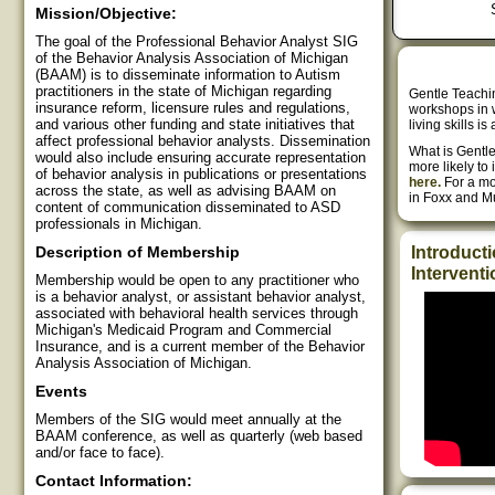
Mission/Objective:
The goal of the Professional Behavior Analyst SIG
of the Behavior Analysis Association of Michigan
(BAAM) is to disseminate information to Autism
practitioners in the state of Michigan regarding
Gentle Teachin
insurance reform, licensure rules and regulations,
workshops in w
and various other funding and state initiatives that
living skills 
affect professional behavior analysts. Dissemination
What is Gentle
would also include ensuring accurate representation
more likely to i
of behavior analysis in publications or presentations
here.
For a mo
across the state, as well as advising BAAM on
in Foxx and M
content of communication disseminated to ASD
professionals in Michigan.
Description of Membership
Introducti
Interventi
Membership would be open to any practitioner who
is a behavior analyst, or assistant behavior analyst,
associated with behavioral health services through
Michigan's Medicaid Program and Commercial
Insurance, and is a current member of the Behavior
Analysis Association of Michigan.
Events
Members of the SIG would meet annually at the
BAAM conference, as well as quarterly (web based
and/or face to face).
Contact Information: