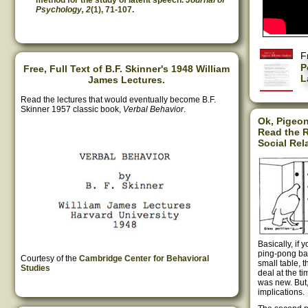
method for the study of latent speech.
Journal of
Psychology, 2
(1), 71-107.
F
P
Free, Full Text of B.F. Skinner's 1948 William
L
James Lectures.
Read the lectures that would eventually become B.F.
Skinner 1957 classic book,
Verbal Behavior
.
Ok, Pigeon
Read the R
Social Rel
Basically, if 
ping-pong bal
Courtesy of the
Cambridge Center for Behavioral
small table, 
Studies
deal at the t
was new. But, 
implications.