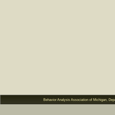
Behavior Analysis Association of Michigan, Dep