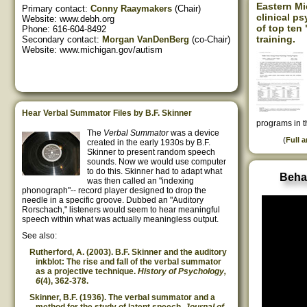
Eastern M
Primary contact:
Conny Raaymakers
(Chair)
clinical p
Website: www.debh.org
of top ten
Phone: 616-604-8492
training.
Secondary contact:
Morgan VanDenBerg
(co-Chair)
Website: www.michigan.gov/autism
Hear Verbal Summator Files by B.F. Skinner
programs in t
The
Verbal Summator
was a device
(
Full a
created in the early 1930s by B.F.
Skinner to present random speech
sounds. Now we would use computer
to do this. Skinner had to adapt what
Beha
was then called an "indexing
phonograph"-- record player designed to drop the
needle in a specific groove. Dubbed an "Auditory
Rorschach," listeners would seem to hear meaningful
speech within what was actually meaningless output.
See also:
Rutherford, A. (2003). B.F. Skinner and the auditory
inkblot: The rise and fall of the verbal summator
as a projective technique.
History of Psychology,
6
(4), 362-378.
Skinner, B.F. (1936). The verbal summator and a