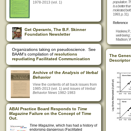
population. T
1978-2013 (vol. 1)
is a better th
molested befo
1993, p. 31).
Reference
Get
Operants
, The B.F. Skinner
Haskew, P.,
Foundation Newsletter
well-being:
Madison, WI
Organizations taking on pseudoscience. See
BAAM's compilation of
resolutions
The Genera
repudiating Facilitated Communication
Descriptor
Archive of the
Analysis of Verbal
Behavior
View the contents of all back issues from
1985-2013 (vol. 1) and issues of
Verbal
Behavior News
1982-1983
ABAI Practice Board Responds to
Time
Magazine
Failure on the Concept of Time
Out.
Time Magazine
, which has had a history of
endorsing dangerous (Facilitated