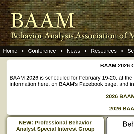
Home
•
Conference
•
News
•
Resources
•
Sc
BAAM 2026 Ca
BAAM 2026 is scheduled for February 19-20, at the 
information here, on BAAM's Facebook page, and in 
2026 BAAM 
2026 BAA
NEW: Professional Behavior
Beh
Analyst Special Interest Group