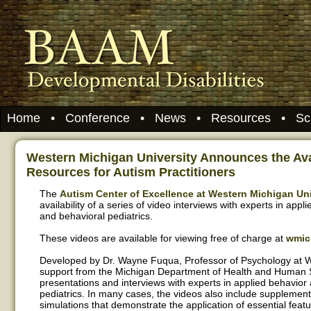
Home
•
Conference
•
News
•
Resources
•
Sc
Western Michigan University Announces the Avai
Resources for Autism Practitioners
The
Autism Center of Excellence at Western Michigan Uni
availability of a series of video interviews with experts in appl
and behavioral pediatrics.
These videos are available for viewing free of charge at
wmic
Developed by Dr. Wayne Fuqua, Professor of Psychology at W
support from the Michigan Department of Health and Human S
presentations and interviews with experts in applied behavior
pediatrics. In many cases, the videos also include supplementa
simulations that demonstrate the application of essential fea