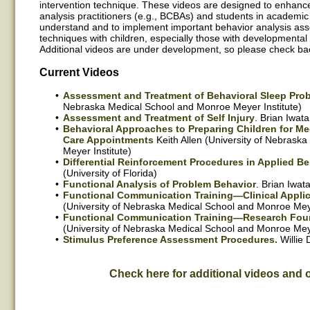
intervention technique. These videos are designed to enhance 
analysis practitioners (e.g., BCBAs) and students in academic
understand and to implement important behavior analysis as
techniques with children, especially those with developmental 
Additional videos are under development, so please check bac
Current Videos
Assessment and Treatment of Behavioral Sleep Pro
Nebraska Medical School and Monroe Meyer Institute)
Assessment and Treatment of Self Injury
. Brian Iwata
Behavioral Approaches to Preparing Children for Me
Care Appointments
Keith Allen (University of Nebrask
Meyer Institute)
Differential Reinforcement Procedures in Applied Be
(University of Florida)
Functional Analysis of Problem Behavior
. Brian Iwata
Functional Communication Training—Clinical Applic
(University of Nebraska Medical School and Monroe Meye
Functional Communication Training—Research Fou
(University of Nebraska Medical School and Monroe Meye
Stimulus Preference Assessment Procedures.
Willie 
Check here for additional videos and 