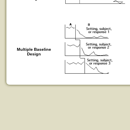
Multiple Baseline
Design