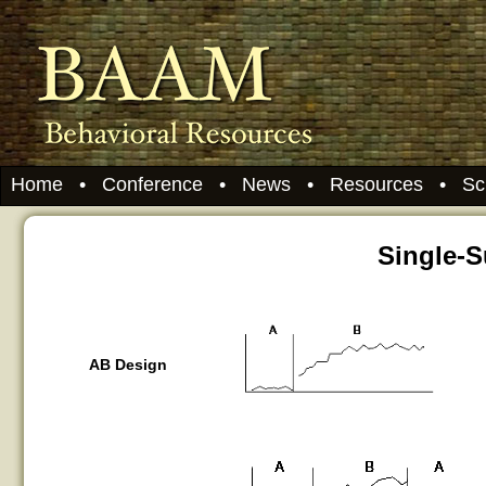
Home
•
Conference
•
News
•
Resources
•
Sc
Single-
AB Design