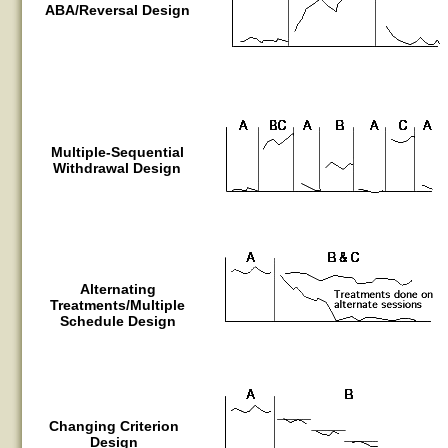
ABA/Reversal Design
Multiple-Sequential
Withdrawal Design
Alternating
Treatments/Multiple
Schedule Design
Changing Criterion
Design