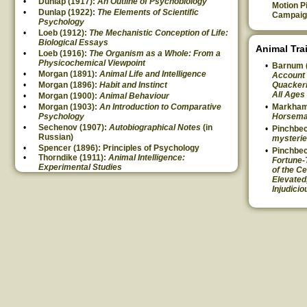
Dunlap (1917):
An Outline of Psychobiology
Motion P
Dunlap (1922):
The Elements of Scientific
Campaig
Psychology
Loeb (1912):
The Mechanistic Conception of Life:
Biological Essays
Animal Tra
Loeb (1916):
The Organism as a Whole: From a
Physicochemical Viewpoint
Barnum 
Morgan (1891):
Animal Life and Intelligence
Account 
Morgan (1896):
Habit and Instinct
Quackeri
All Ages
Morgan (1900):
Animal Behaviour
Morgan (1903):
An Introduction to Comparative
Markham
Psychology
Horsem
Sechenov (1907):
Autobiographical Notes
(in
Pinchbec
Russian)
mysterie
Spencer (1896): Principles of Psychology
Pinchbec
Thorndike (1911):
Animal Intelligence:
Fortune-
Experimental Studies
of the Ce
Elevated
Injudicio