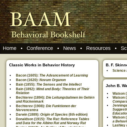
Home
•
Conference
•
News
•
Resources
•
Sc
Classic Works in Behavior History
B. F. Skinn
Science
Bacon (1605):
The Advancement of Learning
Bacon (1620):
Novum Organon
Bain (1855):
The Senses and the Intellect
John B. W
Bain (1892):
Mind and Body: Theories of Their
Relation
Watson (
Bechterev (1894):
Die Leitungsbahnen im Gehirn
Watson (
und Rückenmark
Compara
Jennings
Bechterev (1908):
Die Funktionen der
Suggesti
Nervencentra
Educatio
Darwin (1889):
Origin of Species
(6th edition)
Watson (
Donaldson (1915):
The Rat: Reference Tables
a Behavi
and Data for the Albino Rat and Norway Rat
Lashley 